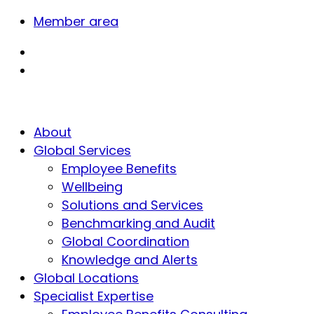
Member area
About
Global Services
Employee Benefits
Wellbeing
Solutions and Services
Benchmarking and Audit
Global Coordination
Knowledge and Alerts
Global Locations
Specialist Expertise