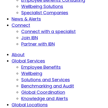
Employee Benefits Consulting
Wellbeing Solutions
Specialist Companies
News & Alerts
Connect
Connect with a specialist
Join IBN
Partner with IBN
About
Global Services
Employee Benefits
Wellbeing
Solutions and Services
Benchmarking and Audit
Global Coordination
Knowledge and Alerts
Global Locations