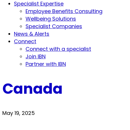
Specialist Expertise
Employee Benefits Consulting
Wellbeing Solutions
Specialist Companies
News & Alerts
Connect
Connect with a specialist
Join IBN
Partner with IBN
Canada
May 19, 2025