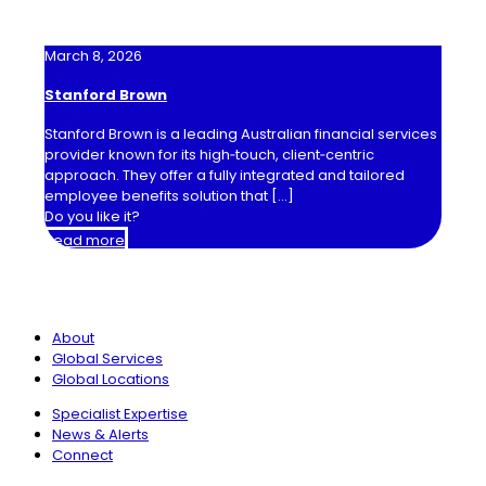
March 8, 2026
Stanford Brown
Stanford Brown is a leading Australian financial services
provider known for its high‑touch, client‑centric
approach. They offer a fully integrated and tailored
employee benefits solution that
[…]
Do you like it?
Read more
International Benefits Network
About
Global Services
Global Locations
Specialist Expertise
News & Alerts
Connect