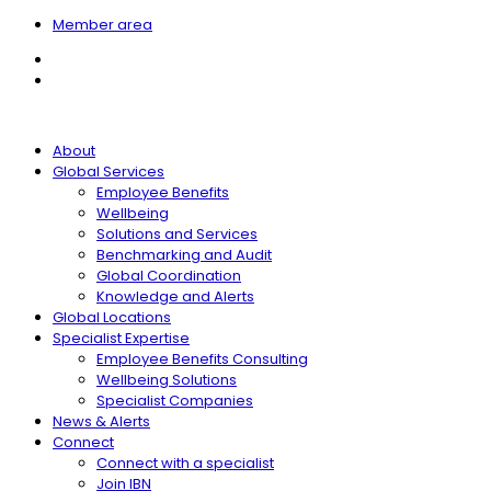
Member area
About
Global Services
Employee Benefits
Wellbeing
Solutions and Services
Benchmarking and Audit
Global Coordination
Knowledge and Alerts
Global Locations
Specialist Expertise
Employee Benefits Consulting
Wellbeing Solutions
Specialist Companies
News & Alerts
Connect
Connect with a specialist
Join IBN