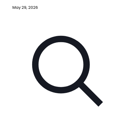
May 29, 2026