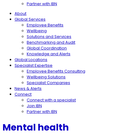
Partner with IBN
About
Global Services
Employee Benefits
Wellbeing
Solutions and Services
Benchmarking and Audit
Global Coordination
Knowledge and Alerts
Global Locations
Specialist Expertise
Employee Benefits Consulting
Wellbeing Solutions
Specialist Companies
News & Alerts
Connect
Connect with a specialist
Join IBN
Partner with IBN
Mental health