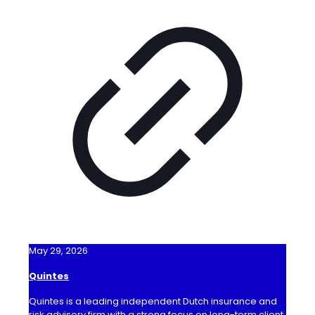
May 29, 2026
Quintes
Quintes is a leading independent Dutch insurance and
risk advisory firm with a strong focus on long-term client