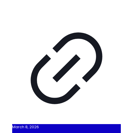
March 8, 2026