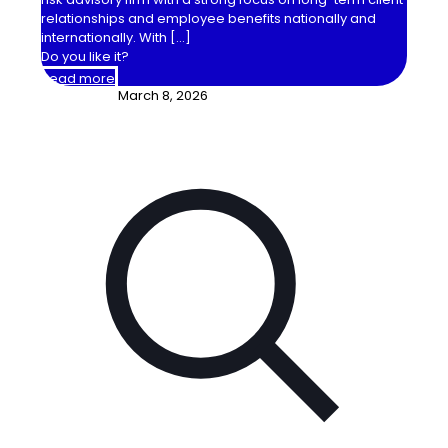
relationships and employee benefits nationally and
internationally. With
[…]
Do you like it?
Read more
March 8, 2026