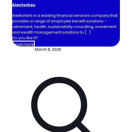
Alexforbes
Alexforbes is a leading financial services company that
provides a range of employee benefit solutions –
retirement, health, sustainability consulting, investment
and wealth management solutions to
[…]
Do you like it?
Read more
March 8, 2026