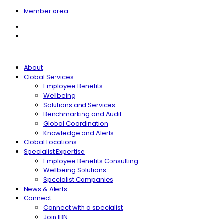
Member area
About
Global Services
Employee Benefits
Wellbeing
Solutions and Services
Benchmarking and Audit
Global Coordination
Knowledge and Alerts
Global Locations
Specialist Expertise
Employee Benefits Consulting
Wellbeing Solutions
Specialist Companies
News & Alerts
Connect
Connect with a specialist
Join IBN