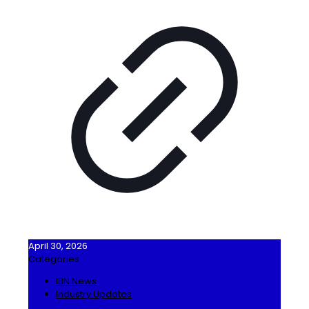
April 30, 2026
Categories
IBN News
Industry Updates