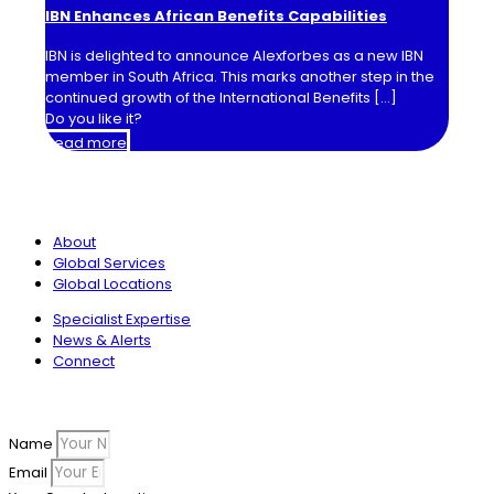
IBN Enhances African Benefits Capabilities
IBN is delighted to announce Alexforbes as a new IBN
member in South Africa. This marks another step in the
continued growth of the International Benefits
[…]
Do you like it?
Read more
International Benefits Network
About
Global Services
Global Locations
Specialist Expertise
News & Alerts
Connect
Sign up to our newsletter
Name
Email