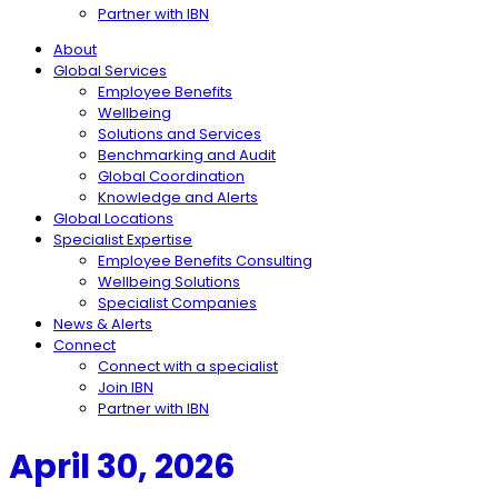
Partner with IBN
About
Global Services
Employee Benefits
Wellbeing
Solutions and Services
Benchmarking and Audit
Global Coordination
Knowledge and Alerts
Global Locations
Specialist Expertise
Employee Benefits Consulting
Wellbeing Solutions
Specialist Companies
News & Alerts
Connect
Connect with a specialist
Join IBN
Partner with IBN
April 30, 2026