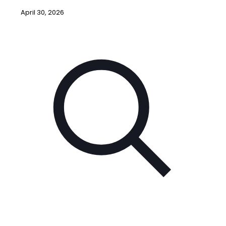
April 30, 2026