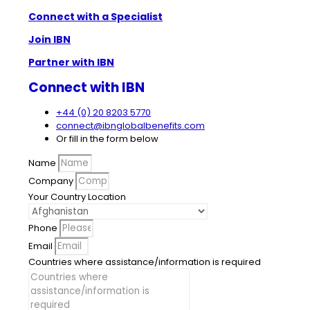
Connect with a Specialist
Join IBN
Partner with IBN
Connect with IBN
+44 (0) 20 8203 5770
connect@ibnglobalbenefits.com
Or fill in the form below
Name
Company
Your Country Location
Phone
Email
Countries where assistance/information is required