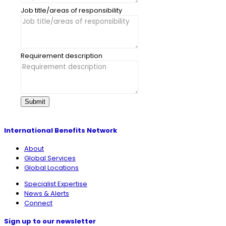
Job title/areas of responsibility
Requirement description
Submit
International Benefits Network
About
Global Services
Global Locations
Specialist Expertise
News & Alerts
Connect
Sign up to our newsletter