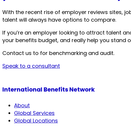
With the recent rise of employer reviews sites,
talent will always have options to compare.
If you’re an employer looking to attract talent a
your benefits budget, and really help you stand o
Contact us to for benchmarking and audit.
Speak to a consultant
International Benefits Network
About
Global Services
Global Locations