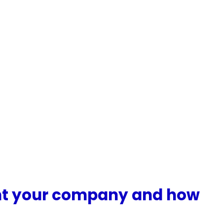
ent your company and how