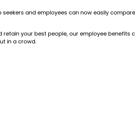
 job seekers and employees can now easily compa
nd retain your best people, our employee benefits 
ut in a crowd.