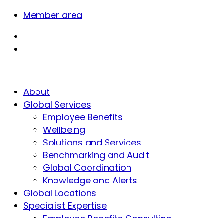
Member area
About
Global Services
Employee Benefits
Wellbeing
Solutions and Services
Benchmarking and Audit
Global Coordination
Knowledge and Alerts
Global Locations
Specialist Expertise