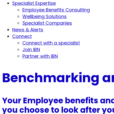
Specialist Expertise
Employee Benefits Consulting
Wellbeing Solutions
Specialist Companies
News & Alerts
Connect
Connect with a specialist
Join IBN
Partner with IBN
Benchmarking a
Your Employee benefits an
you choose to look after you