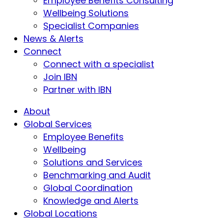
Employee Benefits Consulting
Wellbeing Solutions
Specialist Companies
News & Alerts
Connect
Connect with a specialist
Join IBN
Partner with IBN
About
Global Services
Employee Benefits
Wellbeing
Solutions and Services
Benchmarking and Audit
Global Coordination
Knowledge and Alerts
Global Locations