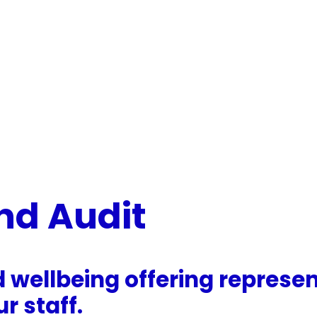
nd Audit
d wellbeing offering repres
r staff.