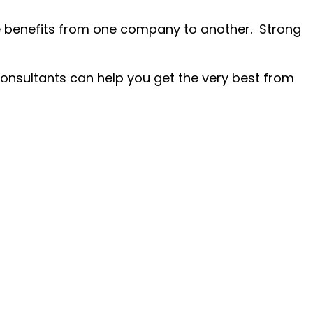
re benefits from one company to another. Strong
consultants can help you get the very best from