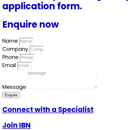
application form.
Enquire now
Name
Company
Phone
Email
Message
Enquire
Connect with a Specialist
Join IBN