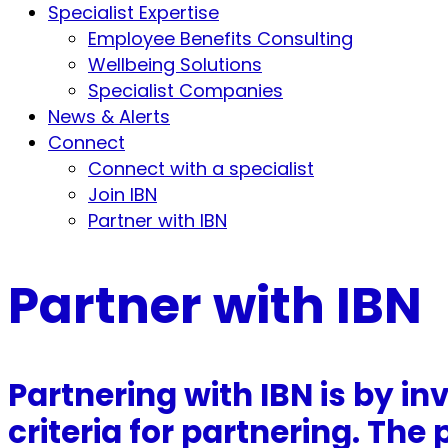
Specialist Expertise
Employee Benefits Consulting
Wellbeing Solutions
Specialist Companies
News & Alerts
Connect
Connect with a specialist
Join IBN
Partner with IBN
Partner with IBN
Partnering with IBN is by in
criteria for partnering. Th