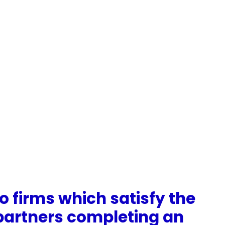
o firms which satisfy the
l partners completing an