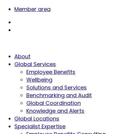
Member area
About
Global Services
Employee Benefits
Wellbeing
Solutions and Services
Benchmarking and Audit
Global Coordination
Knowledge and Alerts
Global Locations
Specialist Expertise