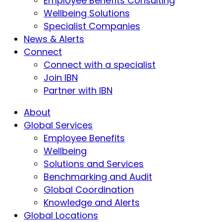
Employee Benefits Consulting
Wellbeing Solutions
Specialist Companies
News & Alerts
Connect
Connect with a specialist
Join IBN
Partner with IBN
About
Global Services
Employee Benefits
Wellbeing
Solutions and Services
Benchmarking and Audit
Global Coordination
Knowledge and Alerts
Global Locations