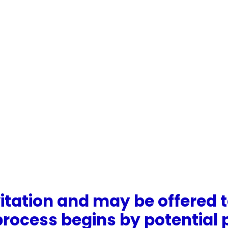
vitation and may be offered t
e process begins by potentia