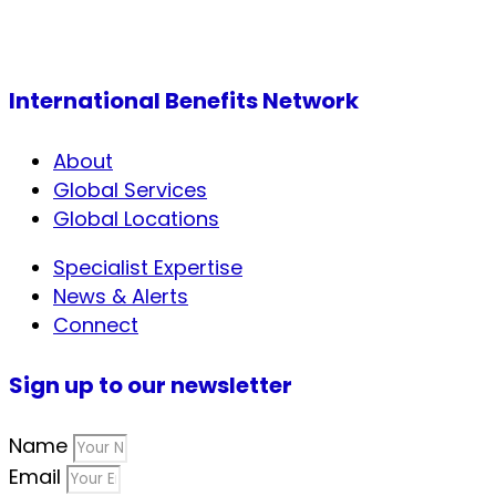
International Benefits Network
About
Global Services
Global Locations
Specialist Expertise
News & Alerts
Connect
Sign up to our newsletter
Name
Email