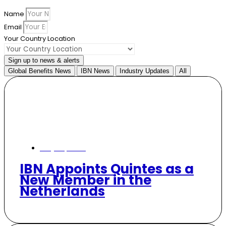
Name
Email
Your Country Location
Sign up to news & alerts
Global Benefits News
IBN News
Industry Updates
All
May 29, 2026
IBN Appoints Quintes as a
New Member in the
Netherlands