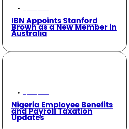
April 21, 2026
IBN Appoints Stanford
Brown as a New Member in
Australia
April 13, 2026
Nigeria Employee Benefits
and Payroll Taxation
Updates