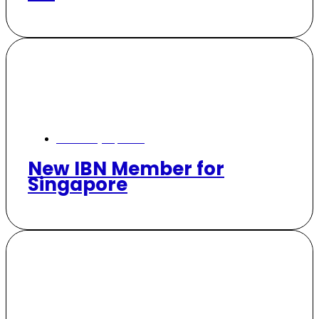
February 19, 2025
New IBN Member for
Singapore