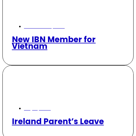
November 10, 2024
New IBN Member for
Vietnam
July 15, 2024
Ireland Parent’s Leave