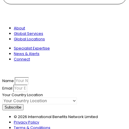
International Benefits Network
About
Global Services
Global Locations
Specialist Expertise
News & Alerts
Connect
Sign up to our newsletter
Name
Email
Your Country Location
Subscribe
© 2026 International Benefits Network Limited
Privacy Policy
Terms & Conditions