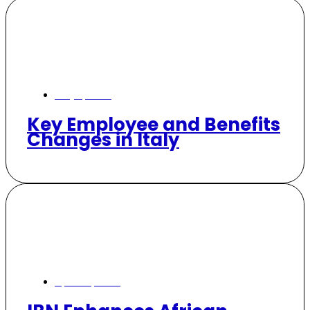
May 7, 2026
Key Employee and Benefits
Changes in Italy
April 30, 2026