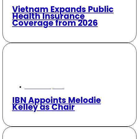
Vietnam Expands Public
Health Insurance
Coverage from 2026
November 6, 2025
IBN Appoints Melodie
Kelley as Chair