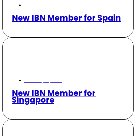
February 17, 2025
New IBN Member for Spain
February 14, 2025
New IBN Member for
Singapore