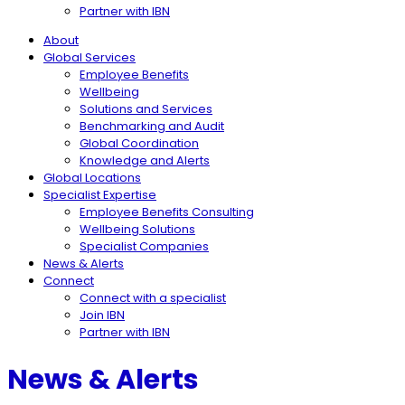
Partner with IBN
About
Global Services
Employee Benefits
Wellbeing
Solutions and Services
Benchmarking and Audit
Global Coordination
Knowledge and Alerts
Global Locations
Specialist Expertise
Employee Benefits Consulting
Wellbeing Solutions
Specialist Companies
News & Alerts
Connect
Connect with a specialist
Join IBN
Partner with IBN
News & Alerts