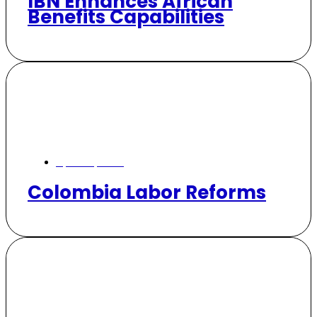
IBN Enhances African
Benefits Capabilities
April 24, 2026
Colombia Labor Reforms