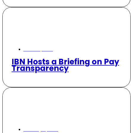
March 5, 2026
IBN Hosts a Briefing on Pay
Transparency
January 21, 2026