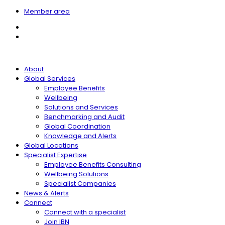
Member area
About
Global Services
Employee Benefits
Wellbeing
Solutions and Services
Benchmarking and Audit
Global Coordination
Knowledge and Alerts
Global Locations
Specialist Expertise
Employee Benefits Consulting
Wellbeing Solutions
Specialist Companies
News & Alerts
Connect
Connect with a specialist
Join IBN