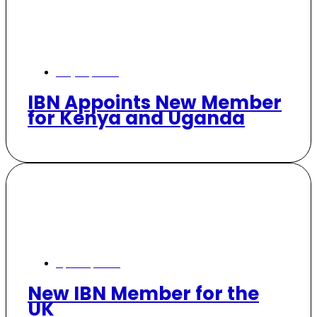
July 28, 2025
IBN Appoints New Member
for Kenya and Uganda
April 17, 2025
New IBN Member for the
UK