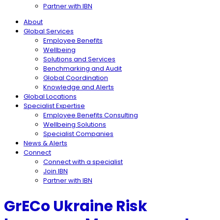
Partner with IBN
About
Global Services
Employee Benefits
Wellbeing
Solutions and Services
Benchmarking and Audit
Global Coordination
Knowledge and Alerts
Global Locations
Specialist Expertise
Employee Benefits Consulting
Wellbeing Solutions
Specialist Companies
News & Alerts
Connect
Connect with a specialist
Join IBN
Partner with IBN
GrECo Ukraine Risk