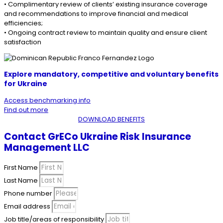
• Complimentary review of clients’ existing insurance coverage
and recommendations to improve financial and medical
efficiencies;
• Ongoing contract review to maintain quality and ensure client
satisfaction
Explore mandatory, competitive and voluntary benefits
for
Ukraine
Access benchmarking info
Find out more
DOWNLOAD BENEFITS
Contact GrECo Ukraine Risk Insurance
Management LLC
First Name
Last Name
Phone number
Email address
Job title/areas of responsibility