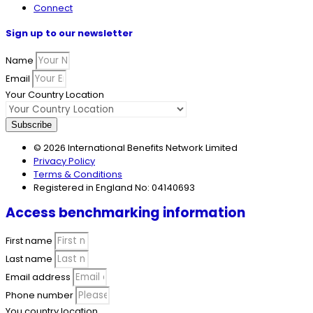
Connect
Sign up to our newsletter
Name
Email
Your Country Location
Subscribe
© 2026 International Benefits Network Limited
Privacy Policy
Terms & Conditions
Registered in England No: 04140693
Access benchmarking information
First name
Last name
Email address
Phone number
You country location