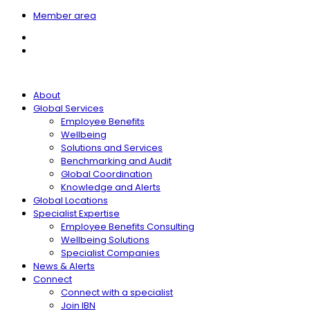
Member area
About
Global Services
Employee Benefits
Wellbeing
Solutions and Services
Benchmarking and Audit
Global Coordination
Knowledge and Alerts
Global Locations
Specialist Expertise
Employee Benefits Consulting
Wellbeing Solutions
Specialist Companies
News & Alerts
Connect
Connect with a specialist
Join IBN