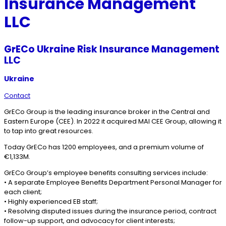
Insurance Management
LLC
GrECo Ukraine Risk Insurance Management
LLC
Ukraine
Contact
GrECo Group is the leading insurance broker in the Central and
Eastern Europe (CEE). In 2022 it acquired MAI CEE Group, allowing it
to tap into great resources.
Today GrECo has 1200 employees, and a premium volume of
€1,133M.
GrECo Group’s employee benefits consulting services include:
• A separate Employee Benefits Department Personal Manager for
each client;
• Highly experienced EB staff;
• Resolving disputed issues during the insurance period, contract
follow-up support, and advocacy for client interests;