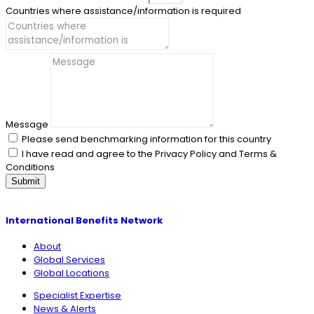
Countries where assistance/information is required
Message
Please send benchmarking information for this country
I have read and agree to the Privacy Policy and Terms &
Conditions
Submit
International Benefits Network
About
Global Services
Global Locations
Specialist Expertise
News & Alerts